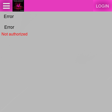
Test a string.
LOGIN
Error
Error
Not authorized