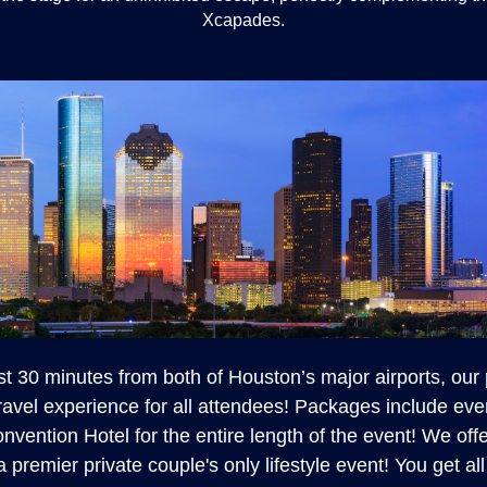
Xcapades.
st 30 minutes from both of Houston’s major airports, our
ravel experience for all attendees! Packages include eve
nvention Hotel for the entire length of the event! We off
 a premier private couple's only lifestyle event! You get a