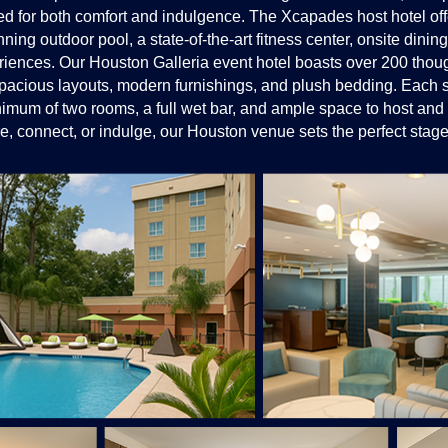
for both comfort and indulgence. The Xcapades host hotel offe
ning outdoor pool, a state-of-the-art fitness center, onsite dinin
periences. Our Houston Galleria event hotel boasts over 200 thou
 spacious layouts, modern furnishings, and plush bedding. Each s
nimum of two rooms, a full wet bar, and ample space to host and 
e, connect, or indulge, our Houston venue sets the perfect stage