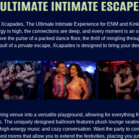
 Xcapades, The Ultimate Intimate Experience for ENM and Kink 
gy is high, the connections are deep, and every moment is an o
e the pulse of a packed dance floor, the thrill of mingling throu
pull of a private escape, Xcapades is designed to bring your desir
ng venue into a versatile playground, allowing for everything 
. The uniquely designed ballroom features plush lounge seating
f high-energy music and cozy conversation. Want the party to co
st rooms that allow you to extend the festivities, placing you 