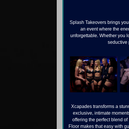
Splash Takeovers brings you
an event where the ener
unforgettable. Whether you lov
seductive 
Xcapades transforms a stunni
exclusive, intimate moments
offering the perfect blend o
Floor makes that easy with gue