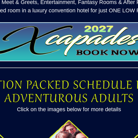
 Meet & Greets, Entertainment, Fantasy Rooms & After P
hed room in a luxury convention hotel for just ONE LOW
Click on the images below for more details