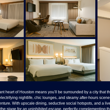
nt heart of Houston means you'll be surrounded by a city that thr
lectrifying nightlife, chic lounges, and steamy after-hours scene
nture. With upscale dining, seductive social hotspots, and a liv
ets the stage for an uninhibited escape, perfectly complementing th