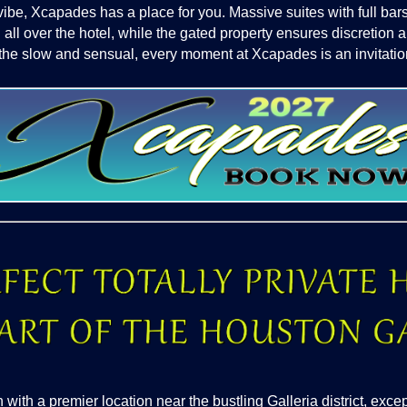
vibe, Xcapades has a place for you. Massive suites with full b
 all over the hotel, while the gated property ensures discretion 
the slow and sensual, every moment at Xcapades is an invitation
th a premier location near the bustling Galleria district, excep