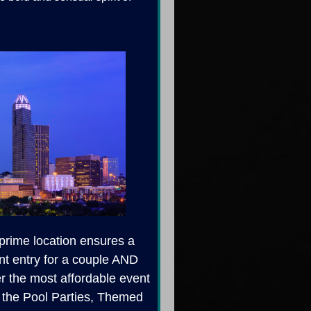
 prime location ensures a
nt entry for a couple AND
er the most affordable event
ll the Pool Parties, Themed