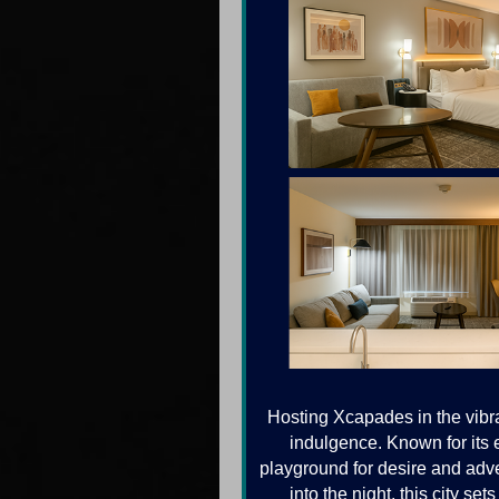
Hosting Xcapades in the vibra
indulgence. Known for its e
playground for desire and adve
into the night, this city s