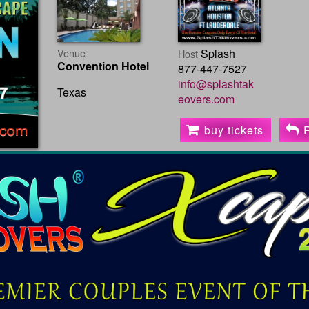
Venue
Splash
Host
Convention Hotel
877-447-7527
info@splashtak
Texas
eovers.com
buy tickets