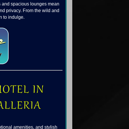
ars and spacious lounges mean
and privacy. From the wild and
 to indulge.
tional amenities, and stylish