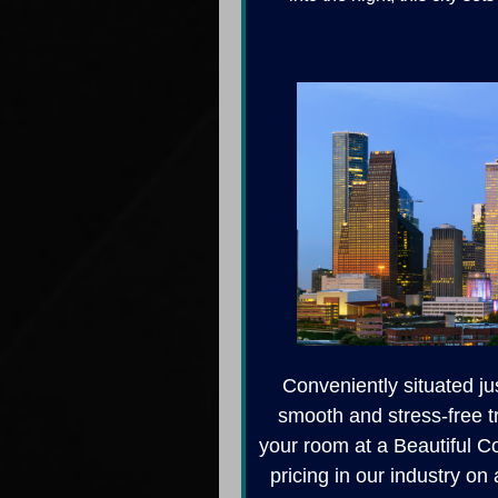
Conveniently situated ju
smooth and stress-free t
your room at a Beautiful Co
pricing in our industry on