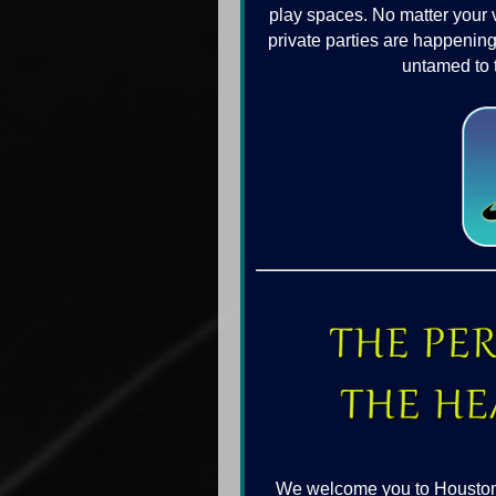
play spaces. No matter your 
private parties are happening
untamed to 
We welcome you to Houston wi