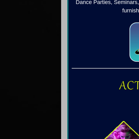
Dance Parties, Seminars,
furnis