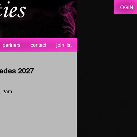
LOGIN
partners
contact
join list
ades 2027
 , 2am