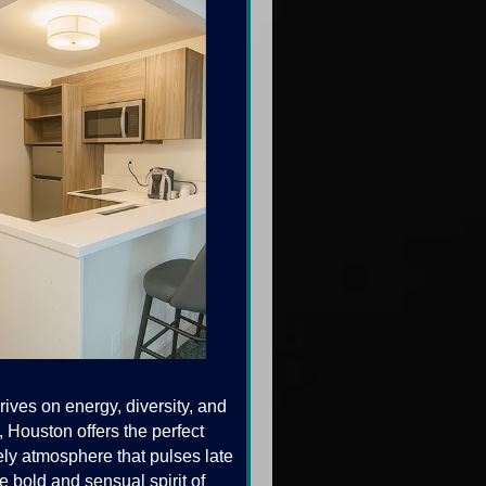
ives on energy, diversity, and
, Houston offers the perfect
ely atmosphere that pulses late
e bold and sensual spirit of