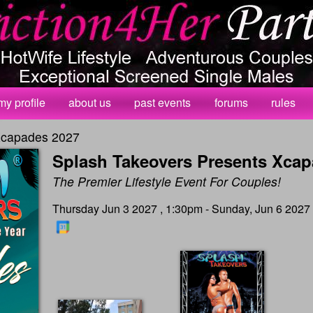
my profile
about us
past events
forums
rules
Xcapades 2027
Splash Takeovers Presents Xcap
The Premier Lifestyle Event For Couples!
Thursday Jun 3 2027 , 1:30pm - Sunday, Jun 6 2027