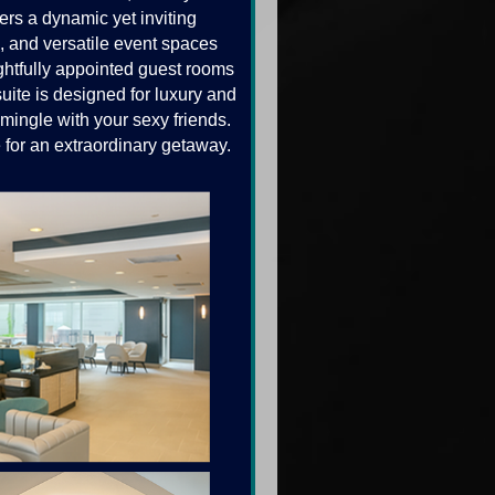
rs a dynamic yet inviting
g, and versatile event spaces
ghtfully appointed guest rooms
uite is designed for luxury and
mingle with your sexy friends.
 for an extraordinary getaway.