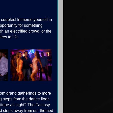
couples! Immerse yourself in
pportunity for something
gh an electrified crowd, or the
es to life.
from grand gatherings to more
 steps from the dance floor,
ntinue all night? The Fantasy
just steps away from our themed