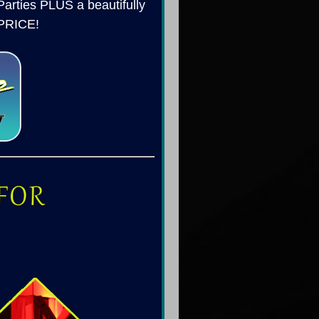
arties PLUS a beautifully
 PRICE!