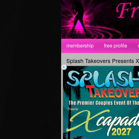
Test a string.
membership
free profile
Splash Takeovers Presents 