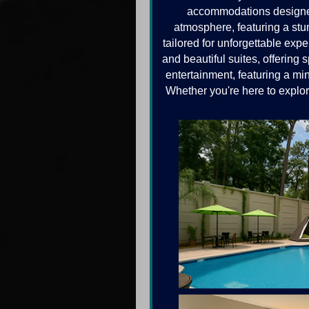
accommodations designed 
atmosphere, featuring a stun
tailored for unforgettable ex
and beautiful suites, offering
entertainment, featuring a mi
Whether you're here to explor