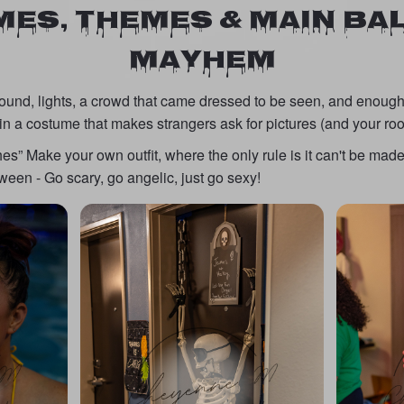
ES, THEMES & MAIN B
MAYHEM
sound, lights, a crowd that came dressed to be seen, and enough
in a costume that makes strangers ask for pictures (and your r
s” Make your own outfit, where the only rule is it can't be made 
een - Go scary, go angelic, just go sexy!