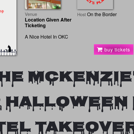
Venue
On the Border
Host
Location Given After
Ticketing
A Nice Hotel In OKC
buy tickets
he Mckenzie
 HALLOWEEN
TEL TAKEOVE