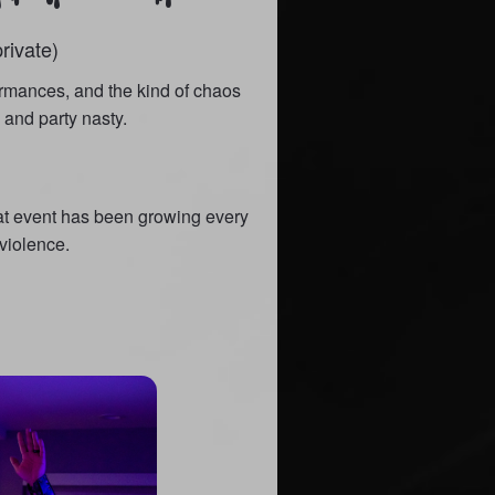
rivate)
ormances, and the kind of chaos
and party nasty.
eat event has been growing every
 violence.