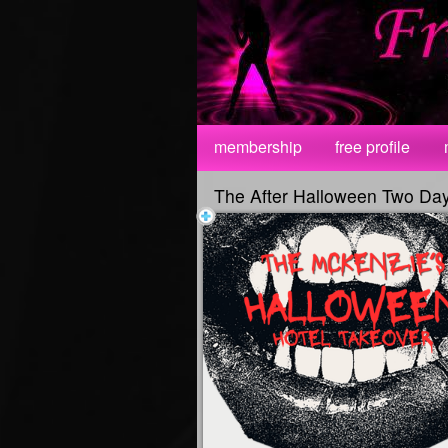
Test a string.
membership
free profile
The After Halloween Two Da