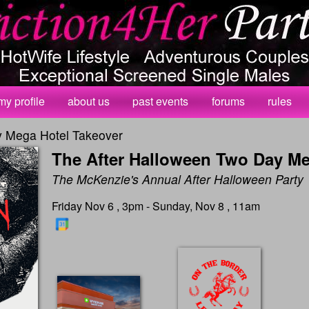
my profile
about us
past events
forums
rules
y Mega Hotel Takeover
The After Halloween Two Day Me
The McKenzie's Annual After Halloween Party
Friday Nov 6 , 3pm - Sunday, Nov 8 , 11am