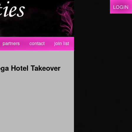
LOGIN
partners
contact
join list
ga Hotel Takeover