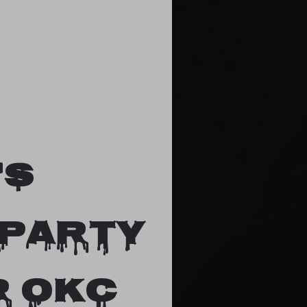
's
 party
R OKC