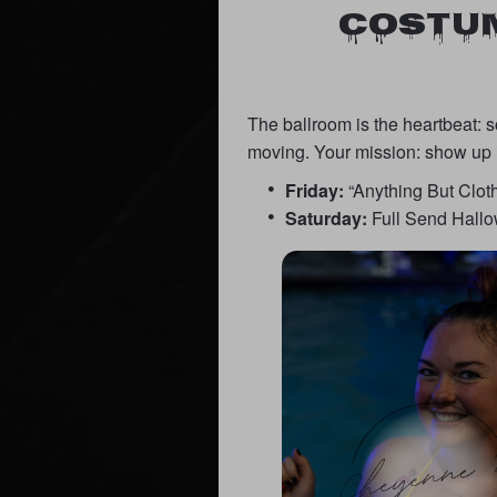
COSTUM
The ballroom is the heartbeat: 
moving. Your mission: show up 
Friday:
“Anything But Clothe
Saturday:
Full Send Hallow