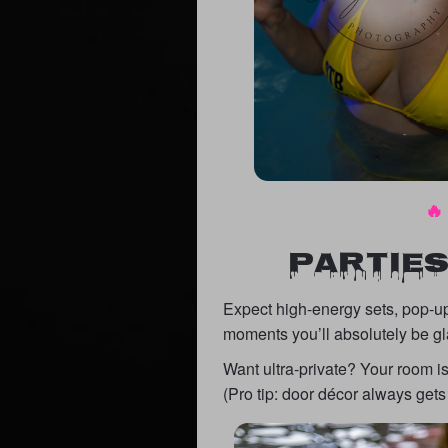
🔥
PARTIES
Expect high-energy sets, pop-up
moments you’ll absolutely be gl
Want ultra-private? Your room i
(Pro tip: door décor always gets 