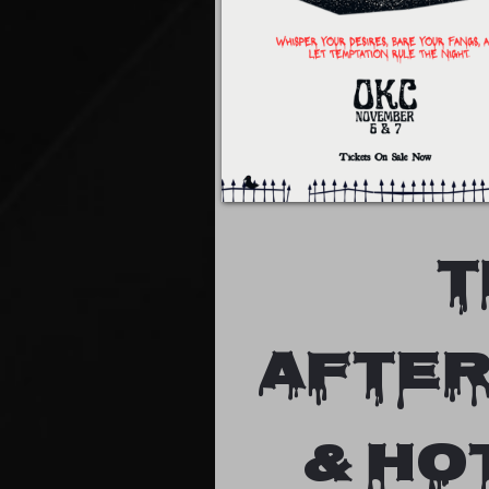
T
after
& HO