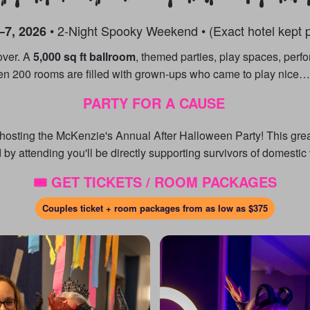
• 2-Night Spooky Weekend • (Exact hotel kept p
–7, 2026
over. A
5,000 sq ft ballroom
, themed parties, play spaces, perf
en 200 rooms are filled with grown-ups who came to play nice… 
PARTY FOR A CAUSE
e hosting the McKenzie's Annual After Halloween Party! This gr
 by attending you'll be directly supporting survivors of domestic
🎟️ GET TICKETS / ROOM PACKAGES
Couples ticket + room packages from as low as
$375