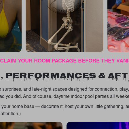
 CLAIM YOUR ROOM PACKAGE BEFORE THEY VAN
, PERFORMANCES & AF
 surprises, and late-night spaces designed for connection, play
ad you did. And of course, daytime indoor pool parties all week
s your home base — decorate it, host your own little gathering
attention.)