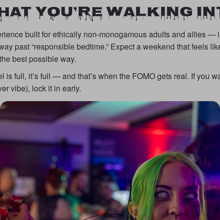
HAT YOU’RE WALKING IN
rience built for ethically non-monogamous adults and allies — in
way past “responsible bedtime.” Expect a weekend that feels lik
 the best possible way.
is full, it’s full — and that’s when the FOMO gets real. If you wa
r vibe), lock it in early.