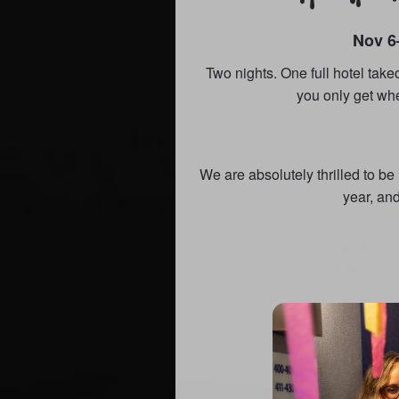
Nov 6
Two nights. One full hotel take
you only get wh
We are absolutely thrilled to b
year, and