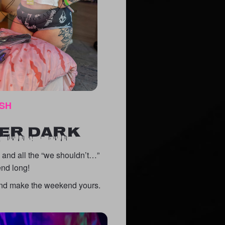
ISH
TER DARK
, and all the “we shouldn’t…”
end long!
, and make the weekend yours.