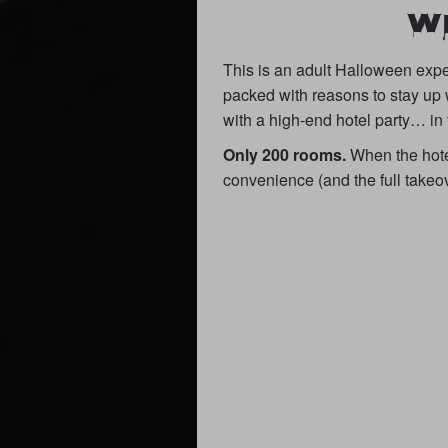
W
This is an adult Halloween expe
packed with reasons to stay up 
with a high-end hotel party… in
Only 200 rooms.
When the hotel 
convenience (and the full takeove