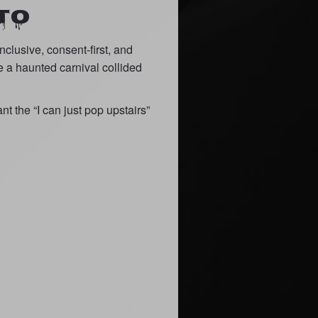
TO
clusive, consent-first, and
e a haunted carnival collided
nt the “I can just pop upstairs”