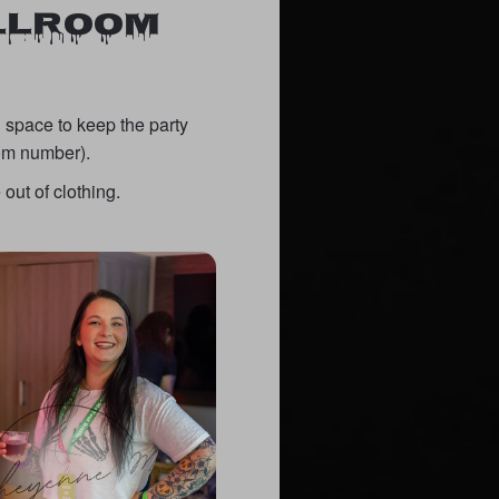
ALLROOM
 space to keep the party
oom number).
out of clothing.